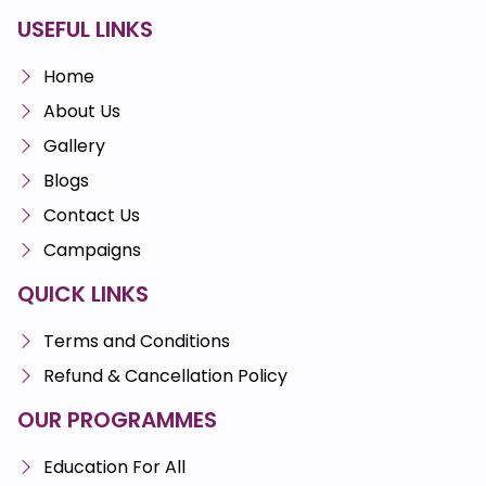
USEFUL LINKS
Home
About Us
Gallery
Blogs
Contact Us
Campaigns
QUICK LINKS
Terms and Conditions
Refund & Cancellation Policy
OUR PROGRAMMES
Education For All