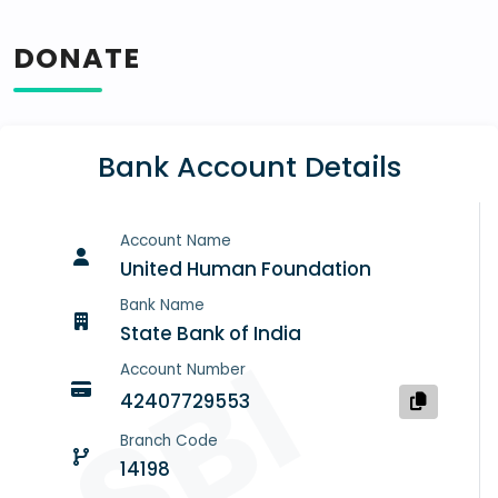
DONATE
Bank Account Details
Account Name
United Human Foundation
Bank Name
State Bank of India
SBI
Account Number
42407729553
Branch Code
14198