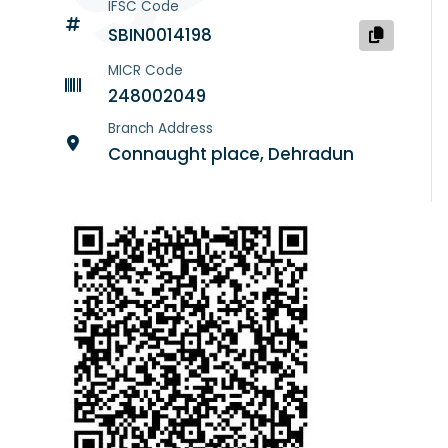
IFSC Code
SBIN0014198
MICR Code
248002049
Branch Address
Connaught place, Dehradun