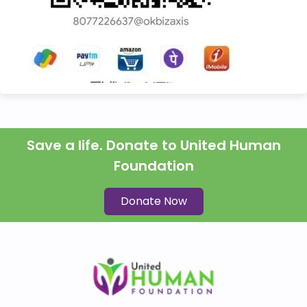
Save a life. Donate to United Human
Foundation
Donate Now