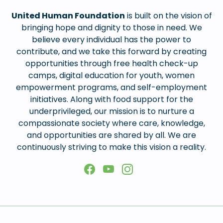
United Human Foundation
is built on the vision of
bringing hope and dignity to those in need. We
believe every individual has the power to
contribute, and we take this forward by creating
opportunities through free health check-up
camps, digital education for youth, women
empowerment programs, and self-employment
initiatives. Along with food support for the
underprivileged, our mission is to nurture a
compassionate society where care, knowledge,
and opportunities are shared by all. We are
continuously striving to make this vision a reality.